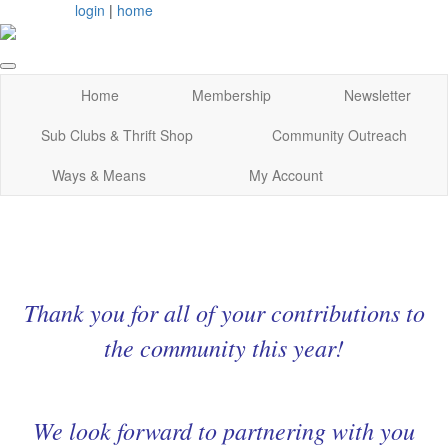
login
|
home
Home
Membership
Newsletter
Sub Clubs & Thrift Shop
Community Outreach
Ways & Means
My Account
Thank you for all of your contributions to
the community this year!
We look forward to partnering with you