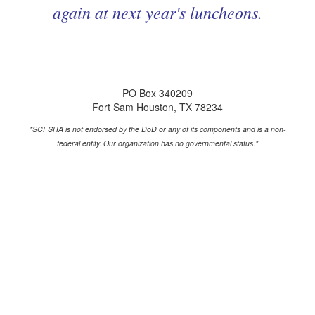
again at next year's luncheons.
PO Box 340209
Fort Sam Houston, TX 78234
*SCFSHA is not endorsed by the DoD or any of its components and is a non-
federal entity.
Our organization has no governmental status.*