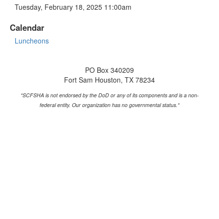
Tuesday, February 18, 2025 11:00am
Calendar
Luncheons
PO Box 340209
Fort Sam Houston, TX 78234
*SCFSHA is not endorsed by the DoD or any of its components and is a non-
federal entity.
Our organization has no governmental status.*