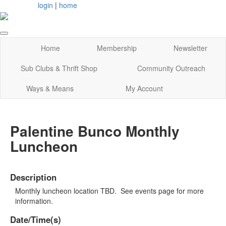
login
|
home
Home
Membership
Newsletter
Sub Clubs & Thrift Shop
Community Outreach
Ways & Means
My Account
Palentine Bunco Monthly
Luncheon
Description
Monthly luncheon location TBD. See events page for more
information.
Date/Time(s)